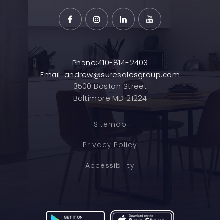
Phone:410-814-2403
Email:
andrew@suresalesgroup.com
3500 Boston Street
Baltimore MD 21224
Sitemap
Privacy Policy
Accessibility