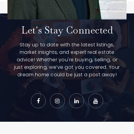
Let's Stay Connected
Stay up to date with the latest listings,
market insights, and expert real estate
advice! Whether you're buying, selling, or
just exploring, we’ve got you covered. Your
dream home could be just a post away!