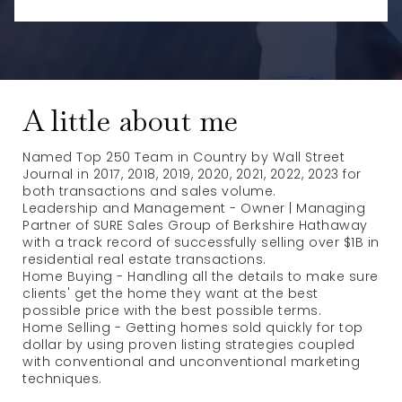
A little about me
Named Top 250 Team in Country by Wall Street
Journal in 2017, 2018, 2019, 2020, 2021, 2022, 2023 for
both transactions and sales volume.
Leadership and Management - Owner | Managing
Partner of SURE Sales Group of Berkshire Hathaway
with a track record of successfully selling over $1B in
residential real estate transactions.
Home Buying - Handling all the details to make sure
clients' get the home they want at the best
possible price with the best possible terms.
Home Selling - Getting homes sold quickly for top
dollar by using proven listing strategies coupled
with conventional and unconventional marketing
techniques.