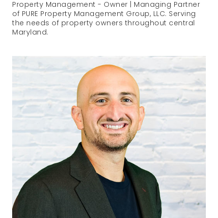
Property Management - Owner | Managing Partner
of PURE Property Management Group, LLC. Serving
the needs of property owners throughout central
Maryland.