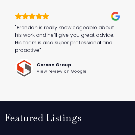
"Brendon is really knowledgeable about
his work and he'll give you great advice.
His team is also super professional and
proactive"
Carsan Group
View review on Google
Featured Listings