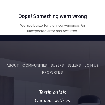
ABOUT
COMMUNITIES
BUYERS
SELLERS
JOIN US
PROPERTIES
Testimonials
Connect with us