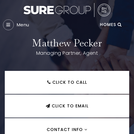
Menu
HOMES
Matthew Pecker
Managing Partner, Agent
CLICK TO CALL
CLICK TO EMAIL
CONTACT INFO