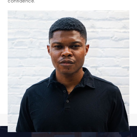
confidence.