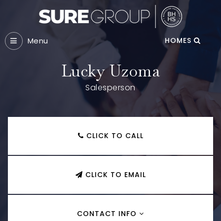
Menu
HOMES
Lucky Uzoma
Salesperson
CLICK TO CALL
CLICK TO EMAIL
CONTACT INFO