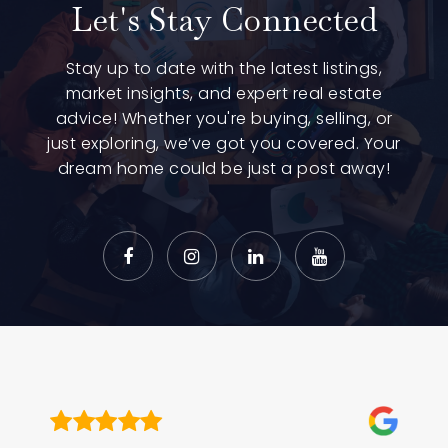
Let's Stay Connected
Stay up to date with the latest listings,
market insights, and expert real estate
advice! Whether you're buying, selling, or
just exploring, we’ve got you covered. Your
dream home could be just a post away!