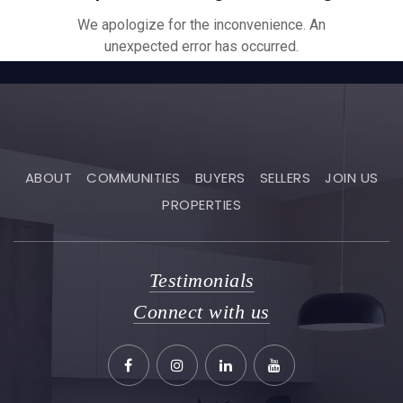
ABOUT
COMMUNITIES
BUYERS
SELLERS
JOIN US
PROPERTIES
Testimonials
Connect with us