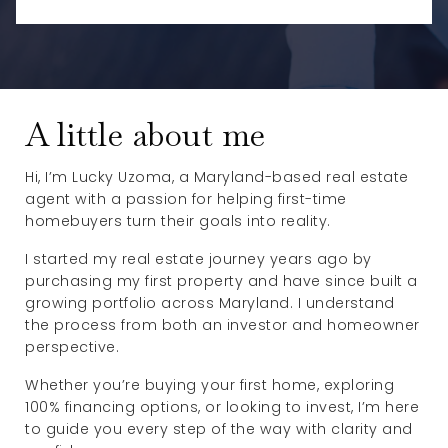
A little about me
Hi, I’m Lucky Uzoma, a Maryland-based real estate
agent with a passion for helping first-time
homebuyers turn their goals into reality.
I started my real estate journey years ago by
purchasing my first property and have since built a
growing portfolio across Maryland. I understand
the process from both an investor and homeowner
perspective.
Whether you’re buying your first home, exploring
100% financing options, or looking to invest, I’m here
to guide you every step of the way with clarity and