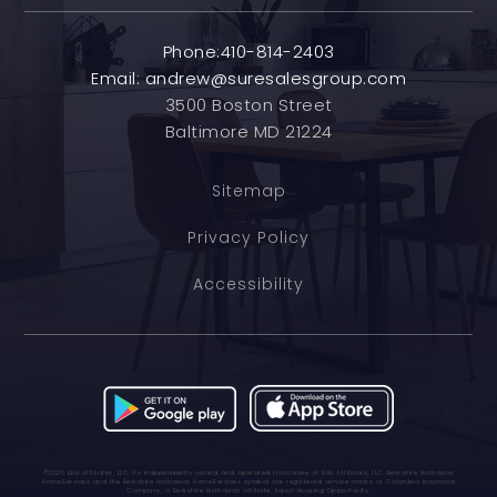
Phone:410-814-2403
Email:
andrew@suresalesgroup.com
3500 Boston Street
Baltimore MD 21224
Sitemap
Privacy Policy
Accessibility
©2025 BHH Affiliates, LLC. An independently owned and operated franchisee of BHH Affiliates, LLC. Berkshire Hathaway
HomeServices and the Berkshire Hathaway HomeServices symbol are registered service marks of Columbia Insurance
Company, a Berkshire Hathaway affiliate. Equal Housing Opportunity.