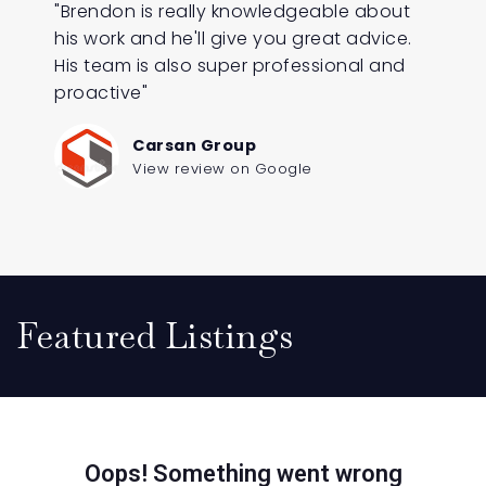
"Brendon is really knowledgeable about
his work and he'll give you great advice.
His team is also super professional and
proactive"
Carsan Group
View review on Google
Featured Listings