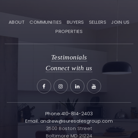
ABOUT
COMMUNITIES
BUYERS
SELLERS
JOIN US
PROPERTIES
Testimonials
Connect with us
Phone:410-814-2403
Email:
andrew@suresalesgroup.com
3500 Boston Street
Baltimore MD 21224