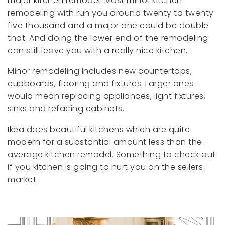
major kitchen remodel. Most minor kitchen
remodeling with run you around twenty to twenty
five thousand and a major one could be double
that. And doing the lower end of the remodeling
can still leave you with a really nice kitchen.
Minor remodeling includes new countertops,
cupboards, flooring and fixtures. Larger ones
would mean replacing appliances, light fixtures,
sinks and refacing cabinets.
Ikea does beautiful kitchens which are quite
modern for a substantial amount less than the
average kitchen remodel. Something to check out
if you kitchen is going to hurt you on the sellers
market.