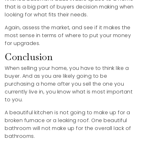
that is a big part of buyers decision making when
looking for what fits their needs.
Again, assess the market, and see if it makes the
most sense in terms of where to put your money
for upgrades.
Conclusion
When selling your home, you have to think like a
buyer. And as you are likely going to be
purchasing a home after you sell the one you
currently live in, you know what is most important
to you.
A beautiful kitchen is not going to make up for a
broken furnace or a leaking roof. One beautiful
bathroom will not make up for the overall lack of
bathrooms.