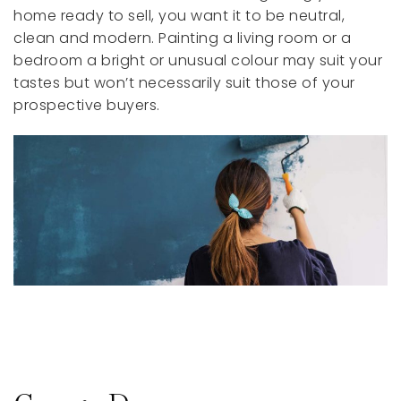
home ready to sell, you want it to be neutral,
clean and modern. Painting a living room or a
bedroom a bright or unusual colour may suit your
tastes but won’t necessarily suit those of your
prospective buyers.