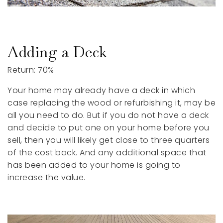
Adding a Deck
Return: 70%
Your home may already have a deck in which
case replacing the wood or refurbishing it, may be
all you need to do. But if you do not have a deck
and decide to put one on your home before you
sell, then you will likely get close to three quarters
of the cost back. And any additional space that
has been added to your home is going to
increase the value.