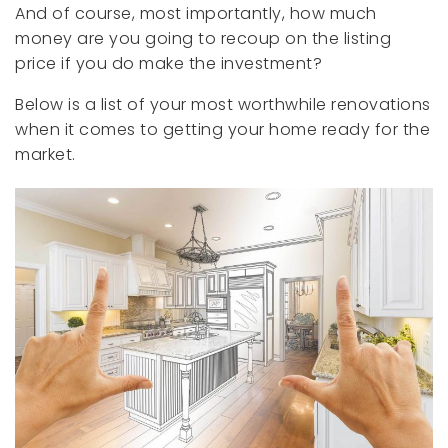
And of course, most importantly, how much
money are you going to recoup on the listing
price if you do make the investment?
Below is a list of your most worthwhile renovations
when it comes to getting your home ready for the
market.