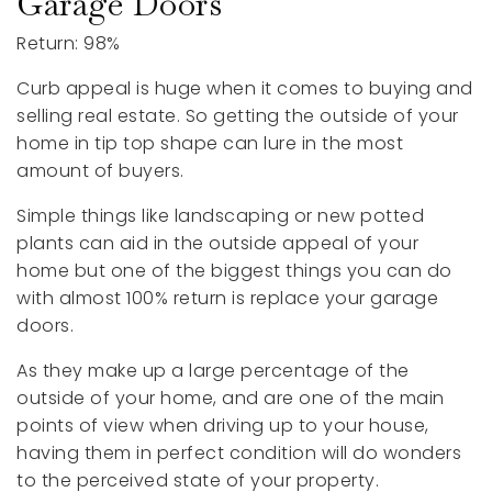
Garage Doors
Return: 98%
Curb appeal is huge when it comes to buying and
selling real estate. So getting the outside of your
home in tip top shape can lure in the most
amount of buyers.
Simple things like landscaping or new potted
plants can aid in the outside appeal of your
home but one of the biggest things you can do
with almost 100% return is replace your garage
doors.
As they make up a large percentage of the
outside of your home, and are one of the main
points of view when driving up to your house,
having them in perfect condition will do wonders
to the perceived state of your property.