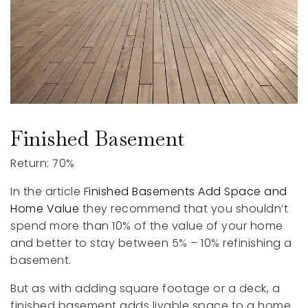
Finished Basement
Return: 70%
In the article F
inished Basements Add Space and
Home Value
they recommend that you shouldn’t
spend more than 10% of the value of your home
and better to stay between 5% – 10% refinishing a
basement.
But as with adding square footage or a deck, a
finished basement adds livable space to a home