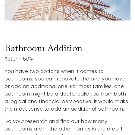
Bathroom Addition
Return: 60%
You have two options when it comes to
bathrooms, you can renovate the one you have
or add an additional one. For most families, one
bathroom might be a deal breaker, so from both
a logical and financial perspective, it would make
the most sense to add an additional bathroom.
Do your research and find out how many
bathrooms are in the other homes in the area. If