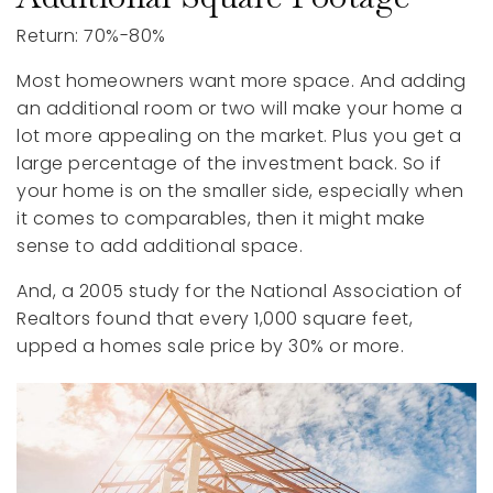
Return: 70%-80%
Most homeowners want more space. And adding
an additional room or two will make your home a
lot more appealing on the market. Plus you get a
large percentage of the investment back. So if
your home is on the smaller side, especially when
it comes to comparables, then it might make
sense to add additional space.
And, a 2005 study for the National Association of
Realtors found that every 1,000 square feet,
upped a homes sale price by 30% or more.