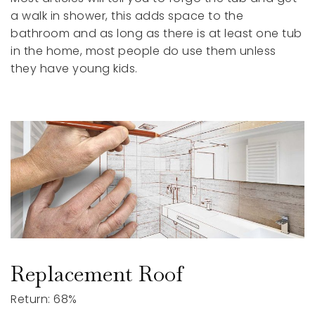
a walk in shower, this adds space to the
bathroom and as long as there is at least one tub
in the home, most people do use them unless
they have young kids.
Replacement Roof
Return: 68%