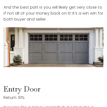
And the best part is you will likely get very close to
if not all of your money back on it! It’s a win win for
both buyer and seller.
Entry Door
Return: 91%