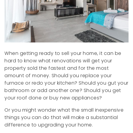
When getting ready to sell your home, it can be
hard to know what renovations will get your
property sold the fastest and for the most
amount of money. Should you replace your
furnace or redo your kitchen? Should you gut your
bathroom or add another one? Should you get
your roof done or buy new appliances?
Or you might wonder what the small inexpensive
things you can do that will make a substantial
difference to upgrading your home.