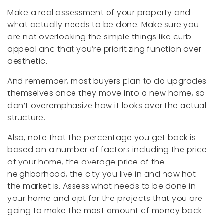
Make a real assessment of your property and
what actually needs to be done. Make sure you
are not overlooking the simple things like curb
appeal and that you’re prioritizing function over
aesthetic.
And remember, most buyers plan to do upgrades
themselves once they move into a new home, so
don’t overemphasize how it looks over the actual
structure.
Also, note that the percentage you get back is
based on a number of factors including the price
of your home, the average price of the
neighborhood, the city you live in and how hot
the market is. Assess what needs to be done in
your home and opt for the projects that you are
going to make the most amount of money back