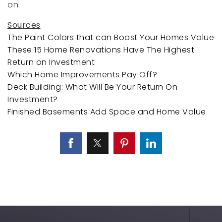
on.
Sources
The Paint Colors that can Boost Your Homes Value
These 15 Home Renovations Have The Highest
Return on Investment
Which Home Improvements Pay Off?
Deck Building: What Will Be Your Return On
Investment?
Finished Basements Add Space and Home Value