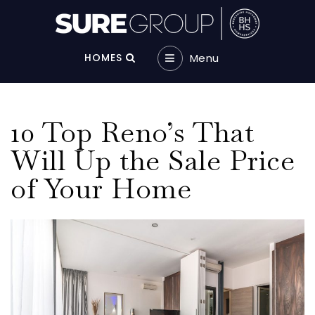
Menu‎
HOMES
10 Top Reno’s That
Will Up the Sale Price
of Your Home