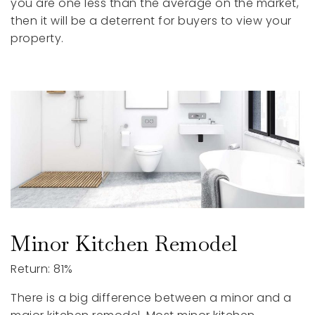
you are one less than the average on the market,
then it will be a deterrent for buyers to view your
property.
Minor Kitchen Remodel
Return: 81%
There is a big difference between a minor and a