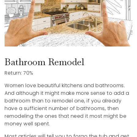
Bathroom Remodel
Return: 70%
Women love beautiful kitchens and bathrooms.
And although it might make more sense to add a
bathroom than to remodel one, if you already
have a sufficient number of bathrooms, then
remodeling the ones that need it most might be
money well spent.
Most articles will tell you to forgo the tub and get