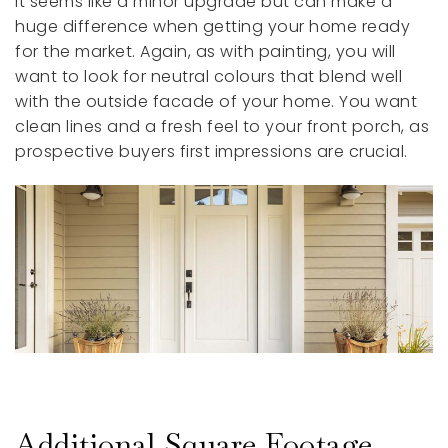
It seems like a minor upgrade but can make a
huge difference when getting your home ready
for the market. Again, as with painting, you will
want to look for neutral colours that blend well
with the outside facade of your home. You want
clean lines and a fresh feel to your front porch, as
prospective buyers first impressions are crucial.
Additional Square Footage