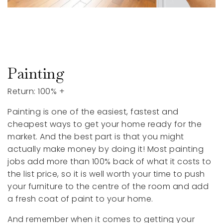
Painting
Return: 100% +
Painting is one of the easiest, fastest and
cheapest ways to get your home ready for the
market. And the best part is that you might
actually make money by doing it! Most painting
jobs add more than 100% back of what it costs to
the list price, so it is well worth your time to push
your furniture to the centre of the room and add
a fresh coat of paint to your home.
And remember when it comes to getting your