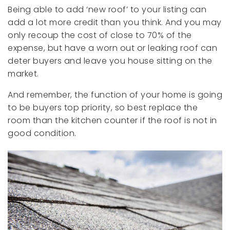
Being able to add ‘new roof’ to your listing can
add a lot more credit than you think. And you may
only recoup the cost of close to 70% of the
expense, but have a worn out or leaking roof can
deter buyers and leave you house sitting on the
market.
And remember, the function of your home is going
to be buyers top priority, so best replace the
room than the kitchen counter if the roof is not in
good condition.